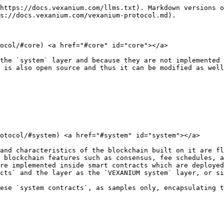
https://docs.vexanium.com/llms.txt). Markdown versions o
s://docs.vexanium.com/vexanium-protocol.md).

ocol/#core) <a href="#core" id="core"></a>

the `system` layer and because they are not implemented 
 is also open source and thus it can be modified as well
otocol/#system) <a href="#system" id="system"></a>

and characteristics of the blockchain built on it are fl
 blockchain features such as consensus, fee schedules, a
re implemented inside smart contracts which are deployed
cts` and the layer as the `VEXANIUM system` layer, or si
ese `system contracts`, as samples only, encapsulating t