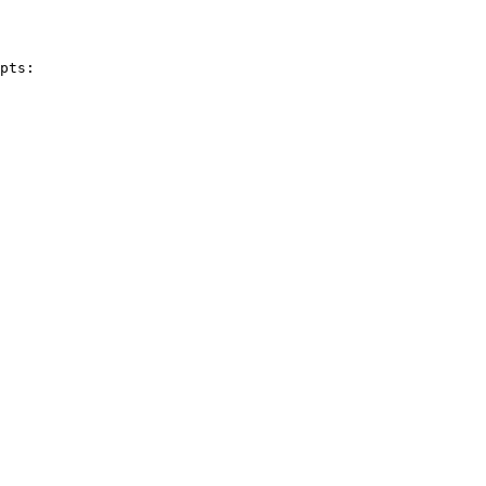
pts:
