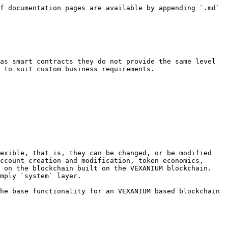
f documentation pages are available by appending `.md` 
as smart contracts they do not provide the same level 
 to suit custom business requirements.

exible, that is, they can be changed, or be modified 
ccount creation and modification, token economics, 
 on the blockchain built on the VEXANIUM blockchain. 
mply `system` layer.

he base functionality for an VEXANIUM based blockchain 