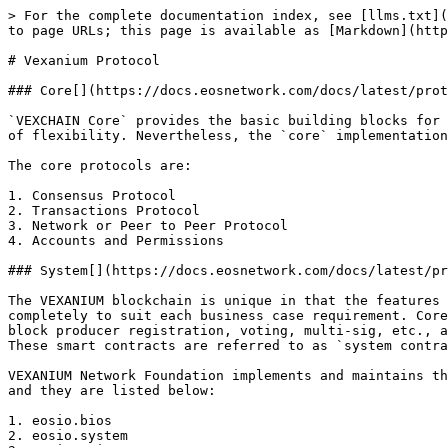
> For the complete documentation index, see [llms.txt](
to page URLs; this page is available as [Markdown](http
# Vexanium Protocol

### Core[​](https://docs.eosnetwork.com/docs/latest/prot
`VEXCHAIN Core` provides the basic building blocks for 
of flexibility. Nevertheless, the `core` implementation
The core protocols are:

1. Consensus Protocol

2. Transactions Protocol

3. Network or Peer to Peer Protocol

4. Accounts and Permissions

### System[​](https://docs.eosnetwork.com/docs/latest/pr
The VEXANIUM blockchain is unique in that the features 
completely to suit each business case requirement. Core
block producer registration, voting, multi-sig, etc., a
These smart contracts are referred to as `system contra
VEXANIUM Network Foundation implements and maintains th
and they are listed below:

1. eosio.bios

2. eosio.system
