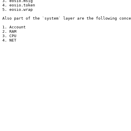
3. eosio.msig

4. eosio.token

5. eosio.wrap

Also part of the `system` layer are the following conce
1. Account

2. RAM

3. CPU
