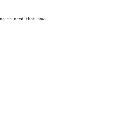
ng to need that now.
