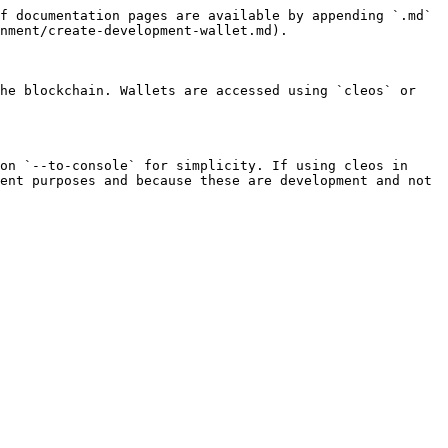
f documentation pages are available by appending `.md` 
nment/create-development-wallet.md).

he blockchain. Wallets are accessed using `cleos` or 
on `--to-console` for simplicity. If using cleos in 
ent purposes and because these are development and not 