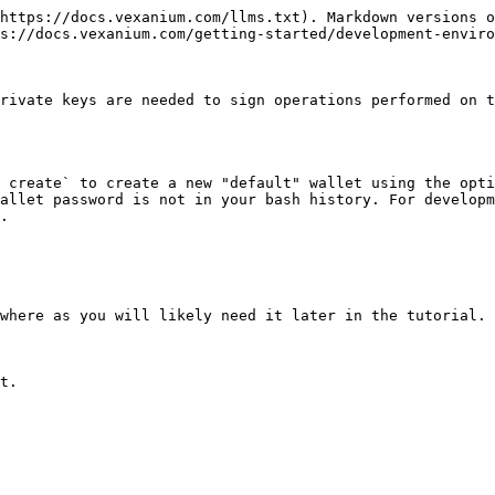
https://docs.vexanium.com/llms.txt). Markdown versions o
s://docs.vexanium.com/getting-started/development-enviro
rivate keys are needed to sign operations performed on t
 create` to create a new "default" wallet using the opti
allet password is not in your bash history. For developm
.

where as you will likely need it later in the tutorial.

t.
