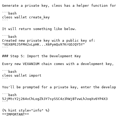
Generate a private key, cleos has a helper function for
```bash

cleos wallet create_key

```

It will return something like below.

```bash

Created new private key with a public key of:

"VEX8PEJ5FM42xLpHK...X6PymQu97KrGDJQY5Y"

```

### Step 5: Import the Development Key

Every new VEXANIUM chain comes with a development key, 
```bash

cleos wallet import

```

You'll be prompted for a private key, enter the develop
```bash

5JjMtcY2j264vChLogZk3Y7sySSC4z3hWjBTvwLhJoqXv6YP4X3

```

{% hint style="info" %}

**IMPORTANT**
