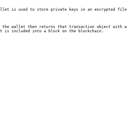
llet is used to store private keys in an encrypted file 
 the wallet then returns that transaction object with a 
t is included into a block on the blockchain.
