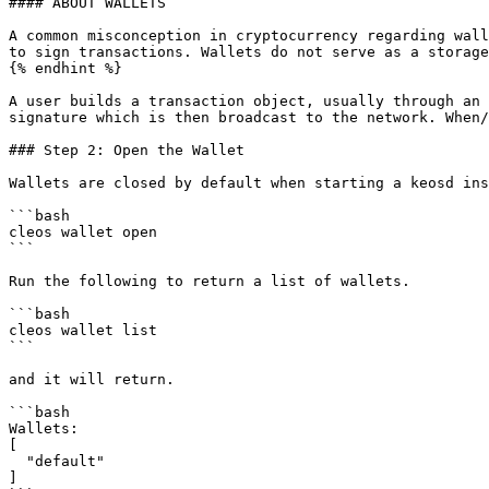
#### ABOUT WALLETS

A common misconception in cryptocurrency regarding wall
to sign transactions. Wallets do not serve as a storage
{% endhint %}

A user builds a transaction object, usually through an 
signature which is then broadcast to the network. When/
### Step 2: Open the Wallet

Wallets are closed by default when starting a keosd ins
```bash

cleos wallet open

```

Run the following to return a list of wallets.

```bash

cleos wallet list

```

and it will return.

```bash

Wallets:

[

  "default"

]
