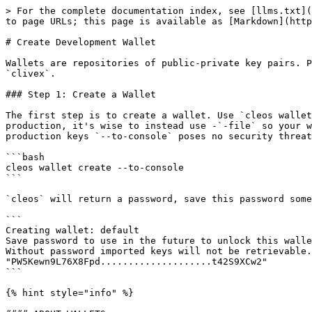
> For the complete documentation index, see [llms.txt](
to page URLs; this page is available as [Markdown](http
# Create Development Wallet

Wallets are repositories of public-private key pairs. P
`clivex`.

### Step 1: Create a Wallet

The first step is to create a wallet. Use `cleos wallet
production, it's wise to instead use -`-file` so your w
production keys `--to-console` poses no security threat
```bash

cleos wallet create --to-console

```

`cleos` will return a password, save this password some
```

Creating wallet: default

Save password to use in the future to unlock this walle
Without password imported keys will not be retrievable.

"PW5Kewn9L76X8Fpd....................t42S9XCw2"

```

{% hint style="info" %}
