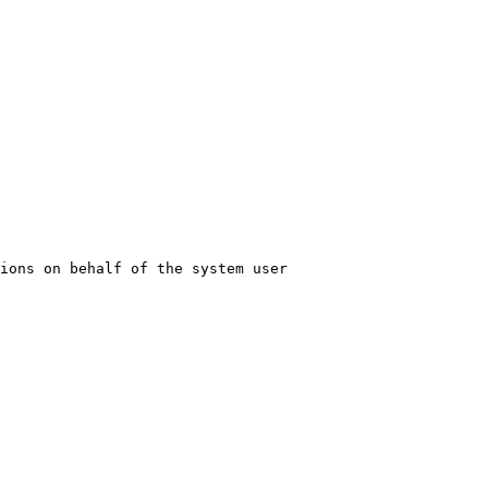
ions on behalf of the system user
