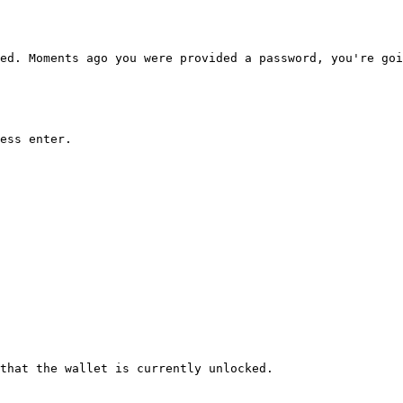
ed. Moments ago you were provided a password, you're goi
ess enter.

that the wallet is currently unlocked.
