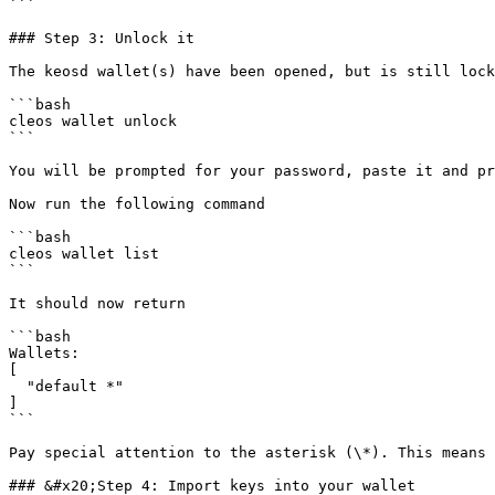
```

### Step 3: Unlock it

The keosd wallet(s) have been opened, but is still lock
```bash

cleos wallet unlock

```

You will be prompted for your password, paste it and pr
Now run the following command

```bash

cleos wallet list

```

It should now return

```bash

Wallets:

[

  "default *"

]

```

Pay special attention to the asterisk (\*). This means 
### &#x20;Step 4: Import keys into your wallet
