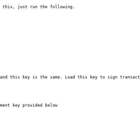
 this, just run the following.

and this key is the same. Load this key to sign transact
ment key provided below
