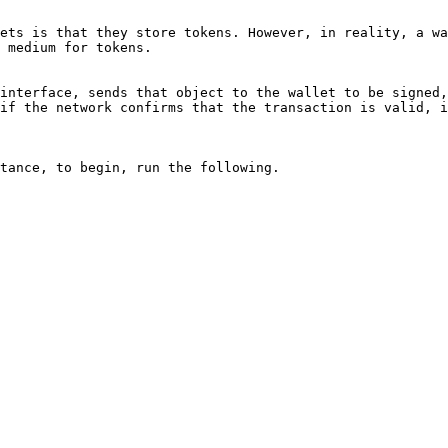
ets is that they store tokens. However, in reality, a wa
 medium for tokens.

interface, sends that object to the wallet to be signed,
if the network confirms that the transaction is valid, i
tance, to begin, run the following.
