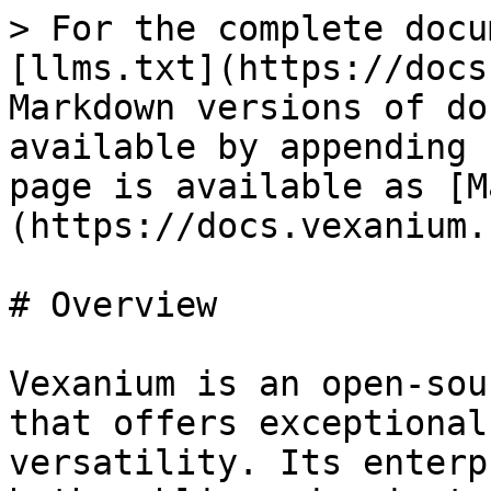
> For the complete docu
[llms.txt](https://docs
Markdown versions of do
available by appending 
page is available as [M
(https://docs.vexanium.
# Overview

Vexanium is an open-sou
that offers exceptional
versatility. Its enterp