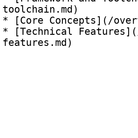
toolchain.md)

* [Core Concepts](/over
* [Technical Features](