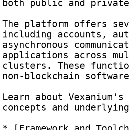
both public and private
The platform offers sev
including accounts, aut
asynchronous communicat
applications across mul
clusters. These functio
non-blockchain software
Learn about Vexanium's 
concepts and underlying
* [Framework and Toolch