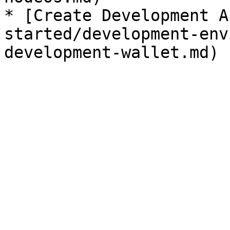
* [Create Development A
started/development-env