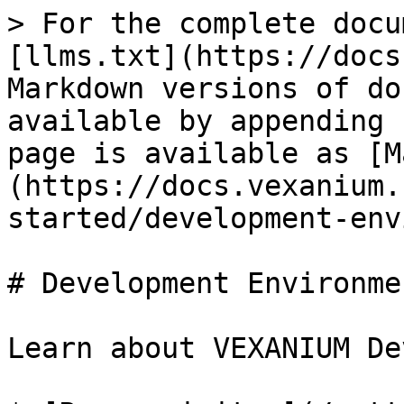
> For the complete docu
[llms.txt](https://docs
Markdown versions of do
available by appending 
page is available as [M
(https://docs.vexanium.
started/development-env
# Development Environmen
Learn about VEXANIUM De