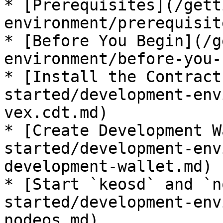
* [Prerequisites](/gett
environment/prerequisit
* [Before You Begin](/g
environment/before-you-
* [Install the Contract
started/development-env
vex.cdt.md)

* [Create Development W
started/development-env
development-wallet.md)

* [Start `keosd` and `n
started/development-env
nodeos.md)
